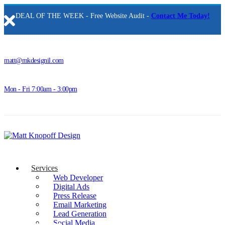
DEAL OF THE WEEK - Free Website Audit -
Contact Me Today!
matt@mkdesignil.com
Mon - Fri 7:00am - 3:00pm
Services
Web Developer
Digital Ads
Press Release
Email Marketing
Lead Generation
Social Media