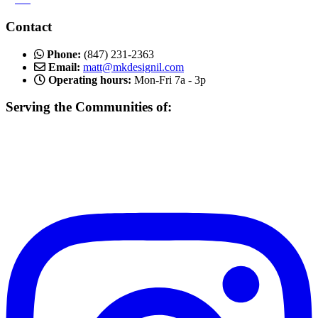
Contact
Phone:
(847) 231-2363
Email:
matt@mkdesignil.com
Operating hours:
Mon-Fri 7a - 3p
Serving the Communities of:
Mundelein, Libertyville Vernon Hills, Buffalo Grove, Lake Forest,
Gurnee, Mettawa, Round Lake, Inverness, Hawthorn Woods,
Arlington Heights, Lake Bluff, Schaumburg, Des Plaines, Gurnee,
and more!