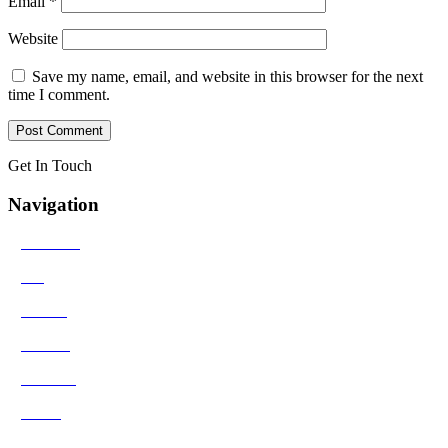
Email
*
Website
Save my name, email, and website in this browser for the next
time I comment.
Get In Touch
Navigation
>
Solutions
>
Bio
>
Results
>
Contact
>
Reviews
>
Media
>
Blog