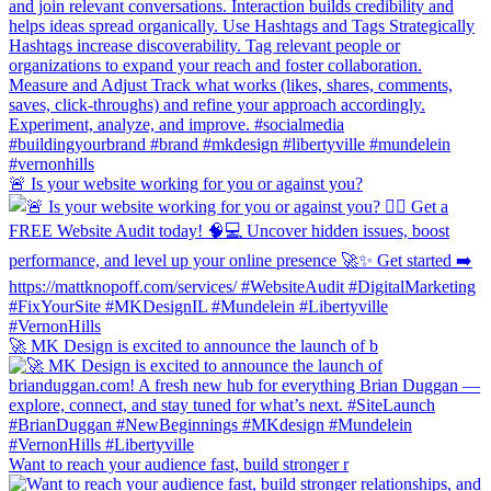
🚨 Is your website working for you or against you?
🚀 MK Design is excited to announce the launch of b
Want to reach your audience fast, build stronger r