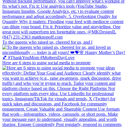
To the queens who raised us, cheered for us, and l
Here are 6 steps to using social media to promote