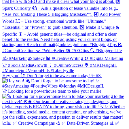
Hey you! 🚀 Don’t forget to be awesome today! ✨ #S
🚀 Looking for a powerhouse team to take your marke