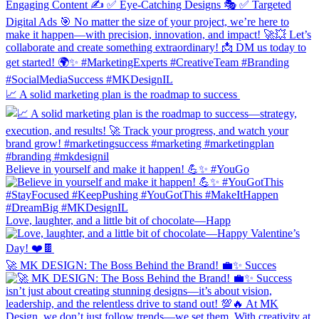
📈 A solid marketing plan is the roadmap to success
Believe in yourself and make it happen! 💪✨ #YouGo
Love, laughter, and a little bit of chocolate—Happ
🚀 MK DESIGN: The Boss Behind the Brand! 💼✨ Succes