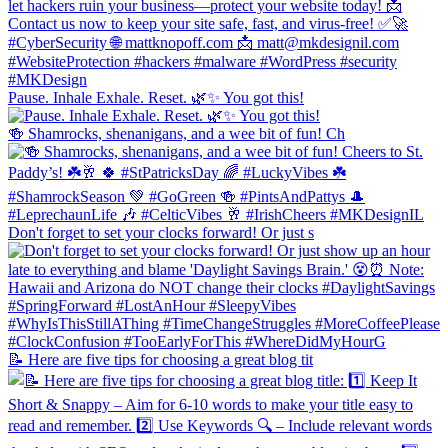
Pause. Inhale Exhale. Reset. 🌿✨ You got this!
🍻 Shamrocks, shenanigans, and a wee bit of fun! Ch
Don't forget to set your clocks forward! Or just s
📝 Here are five tips for choosing a great blog tit