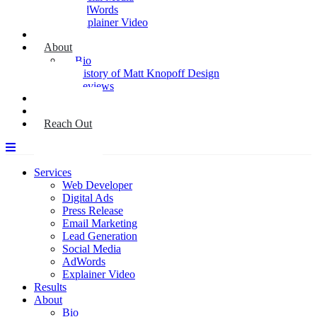
AdWords
Explainer Video
Results
About
Bio
History of Matt Knopoff Design
Reviews
Media
Blog
Reach Out
Services
Web Developer
Digital Ads
Press Release
Email Marketing
Lead Generation
Social Media
AdWords
Explainer Video
Results
About
Bio