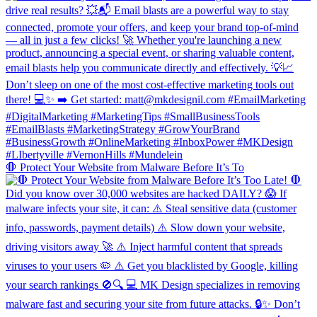
🛑 Protect Your Website from Malware Before It’s To