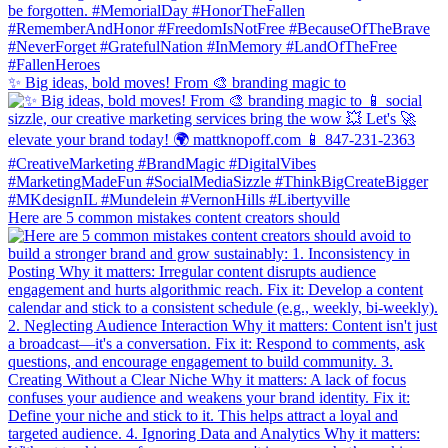
✨ Big ideas, bold moves! From 🎨 branding magic to
Here are 5 common mistakes content creators should