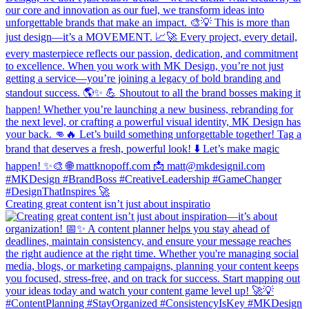
Creating great content isn’t just about inspiratio