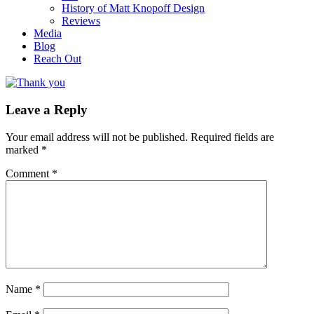
History of Matt Knopoff Design
Reviews
Media
Blog
Reach Out
Leave a Reply
Your email address will not be published.
Required fields are
marked
*
Comment
*
Name
*