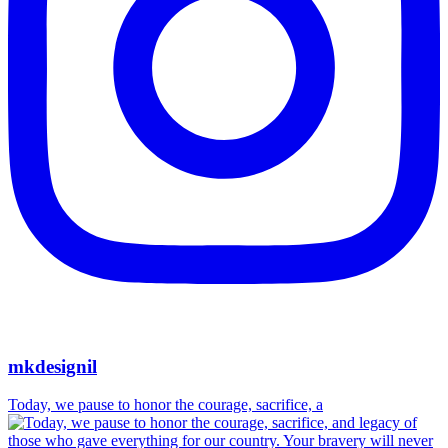
mkdesignil
Today, we pause to honor the courage, sacrifice, a