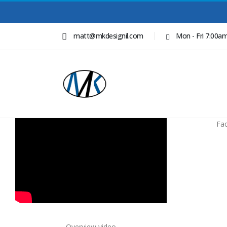
matt@mkdesignil.com
Mon - Fri 7:00a
Fa
Overview video