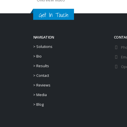
Get In Touch
NAVIGATION
CONTA
>
Solutions
Ph
>
Bio
Ema
>
Results
Ope
>
Contact
>
Reviews
>
Media
>
Blog