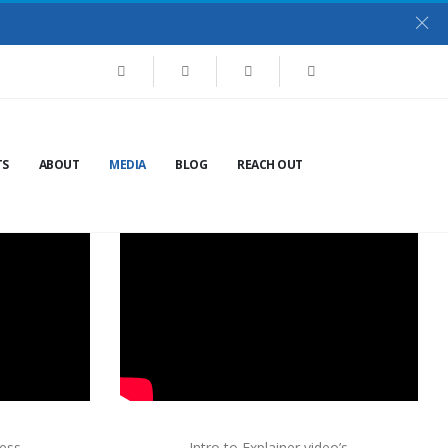
TS
ABOUT
MEDIA
BLOG
REACH OUT
ness
Intro to Explainer video’s