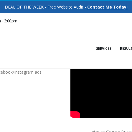
DEAL OF THE WEEK - Free Website Audit -
Contact Me Today!
m - 3:00pm
SERVICES
RESUL
cebook/Instagram ads
Intro to Google Busi