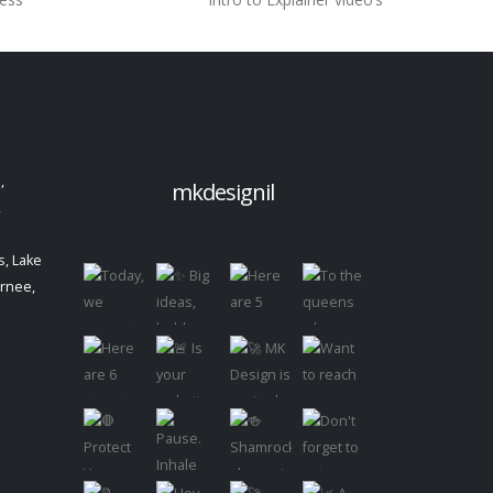
,
mkdesignil
,
, Lake
urnee,