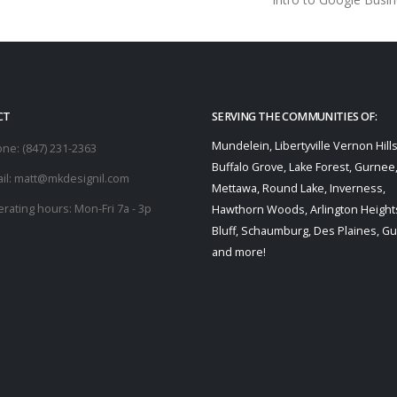
CT
SERVING THE COMMUNITIES OF:
Mundelein, Libertyville Vernon Hills
one:
(847) 231-2363
Buffalo Grove, Lake Forest, Gurnee
il:
matt@mkdesignil.com
Mettawa, Round Lake, Inverness,
rating hours:
Mon-Fri 7a - 3p
Hawthorn Woods, Arlington Heights
Bluff, Schaumburg, Des Plaines, G
and more!