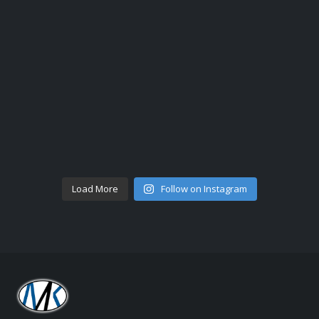
Load More
Follow on Instagram