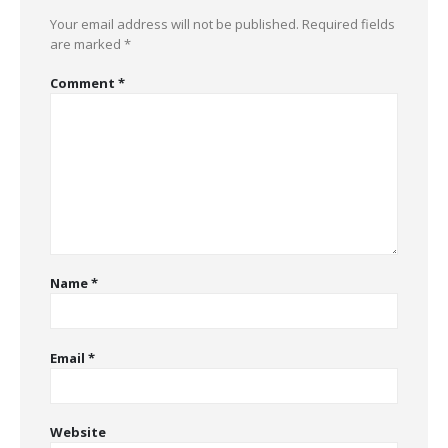
Your email address will not be published.
Required fields
are marked
*
Comment
*
Name
*
Email
*
Website