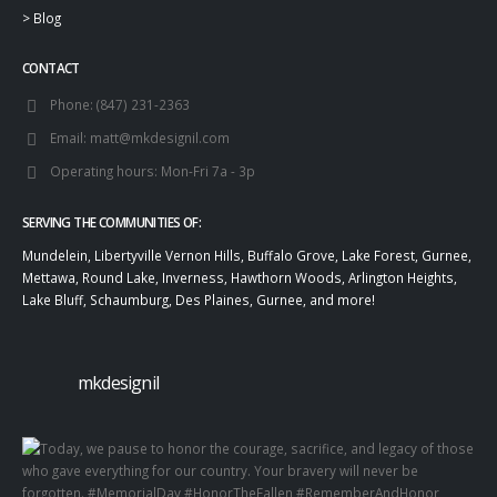
>
Blog
CONTACT
Phone:
(847) 231-2363
Email:
matt@mkdesignil.com
Operating hours:
Mon-Fri 7a - 3p
SERVING THE COMMUNITIES OF:
Mundelein, Libertyville Vernon Hills, Buffalo Grove, Lake Forest, Gurnee,
Mettawa, Round Lake, Inverness, Hawthorn Woods, Arlington Heights,
Lake Bluff, Schaumburg, Des Plaines, Gurnee, and more!
mkdesignil