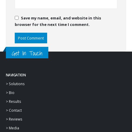
Save my name, email, and website in this
browser for the next time I comment.
Get In Touch
NAVIGATION
>
Solutions
>
Bio
>
Results
>
Contact
>
Reviews
>
Media