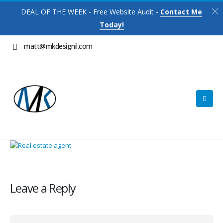
DEAL OF THE WEEK - Free Website Audit -
Contact Me
Today!
matt@mkdesignil.com
Leave a Reply