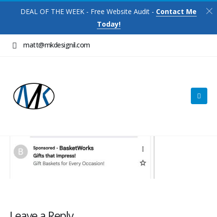
DEAL OF THE WEEK - Free Website Audit -
Contact Me
Today!
matt@mkdesignil.com
Leave a Reply