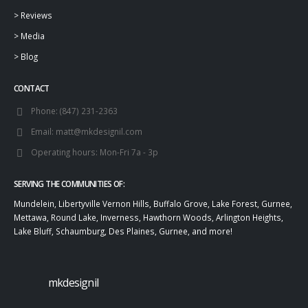
>
Reviews
>
Media
>
Blog
CONTACT
Phone:
(847) 231-2363
Email:
matt@mkdesignil.com
Operating hours:
Mon-Fri 7a - 3p
SERVING THE COMMUNITIES OF:
Mundelein, Libertyville Vernon Hills, Buffalo Grove, Lake Forest, Gurnee,
Mettawa, Round Lake, Inverness, Hawthorn Woods, Arlington Heights,
Lake Bluff, Schaumburg, Des Plaines, Gurnee, and more!
mkdesignil