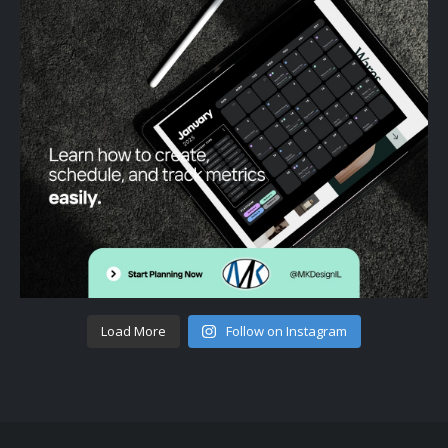
Load More
Follow on Instagram