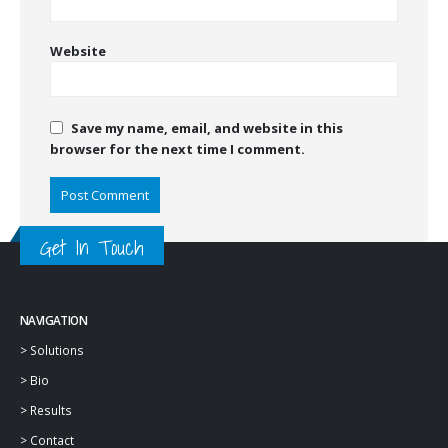
Website
Save my name, email, and website in this
browser for the next time I comment.
Get In Touch
NAVIGATION
>
Solutions
>
Bio
>
Results
>
Contact