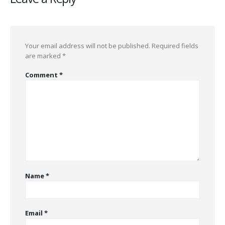
Your email address will not be published.
Required fields
are marked
*
Comment
*
Name
*
Email
*