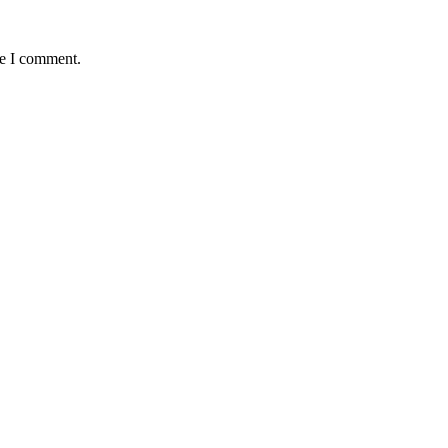
me I comment.