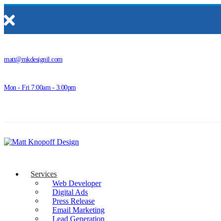
matt@mkdesignil.com
Mon - Fri 7:00am - 3:00pm
Services
Web Developer
Digital Ads
Press Release
Email Marketing
Lead Generation