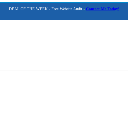
DEAL OF THE WEEK - Free Website Audit -
Contact Me Today!