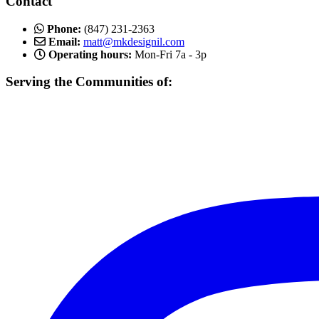
Contact
Phone:
(847) 231-2363
Email:
matt@mkdesignil.com
Operating hours:
Mon-Fri 7a - 3p
Serving the Communities of:
Mundelein, Libertyville Vernon Hills, Buffalo Grove, Lake Forest,