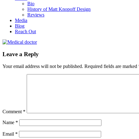
Bio
History of Matt Knopoff Design
Reviews
Media
Blog
Reach Out
Leave a Reply
Your email address will not be published.
Required fields are marked
Comment
*
Name
*
Email
*