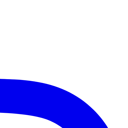
Heights, Lake Bluff, Schaumburg, Des Plaines, Gurnee, and more!