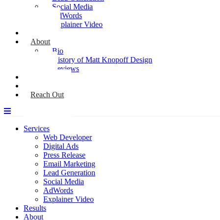
Social Media
AdWords
Explainer Video
Results
About
Bio
History of Matt Knopoff Design
Reviews
Media
Blog
Reach Out
Services
Web Developer
Digital Ads
Press Release
Email Marketing
Lead Generation
Social Media
AdWords
Explainer Video
Results
About