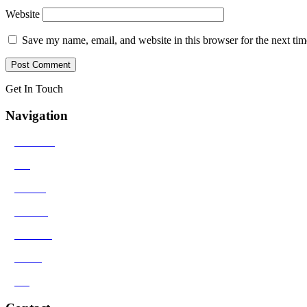
Website
Save my name, email, and website in this browser for the next ti
Get In Touch
Navigation
>
Solutions
>
Bio
>
Results
>
Contact
>
Reviews
>
Media
>
Blog