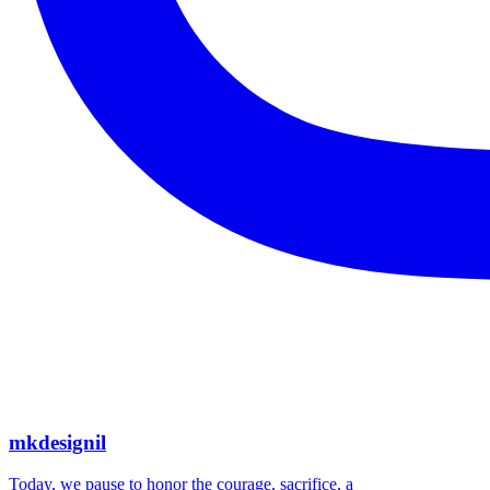
mkdesignil
Today, we pause to honor the courage, sacrifice, a