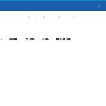
TS
ABOUT
MEDIA
BLOG
REACH OUT