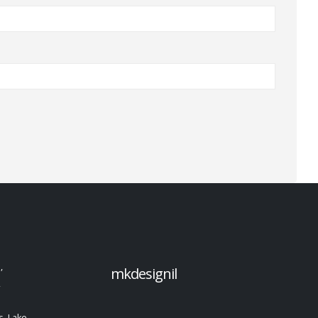
,
mkdesignil
,
, Lake