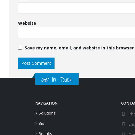
Website
Save my name, email, and website in this browser
Get In Touch
NAVIGATION
CONTA
>
Solutions
Ph
>
Bio
Ema
>
Results
Ope