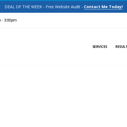
DEAL OF THE WEEK - Free Website Audit -
Contact Me Today!
m - 3:00pm
SERVICES
RESUL