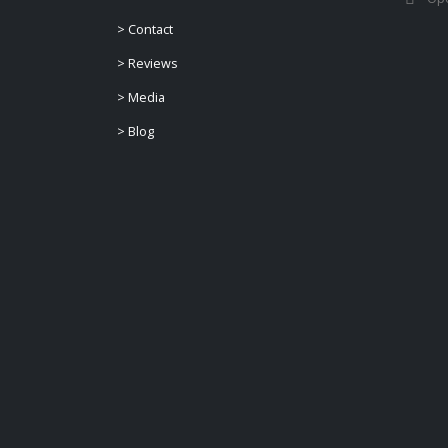
>
Contact
>
Reviews
>
Media
>
Blog