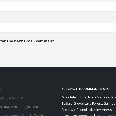
 for the next time I comment.
CT
SERVING THE COMMUNITIES OF:
Mundelein, Libertyville Vernon Hills
one:
(847) 231-2363
Buffalo Grove, Lake Forest, Gurnee
il:
matt@mkdesignil.com
Mettawa, Round Lake, Inverness,
rating hours:
Mon-Fri 7a - 3p
Hawthorn Woods, Arlington Heights