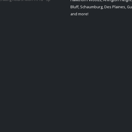
Bluff, Schaumburg, Des Plaines, G
and more!