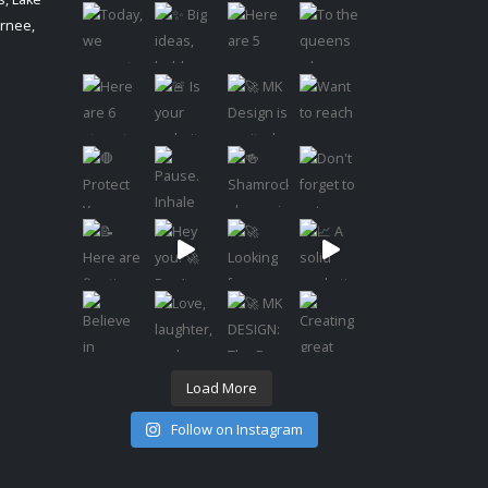
urnee,
Load More
Follow on Instagram