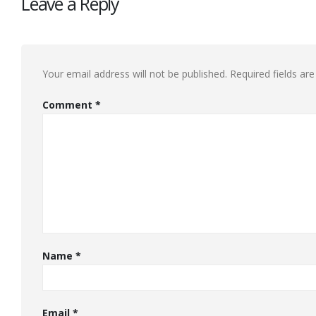
Leave a Reply
Your email address will not be published.
Required fields a
Comment
*
Name
*
Email
*