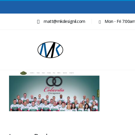
matt@mkdesignil.com
Mon - Fri 7:00a