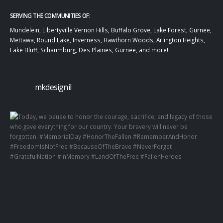
SERVING THE COMMUNITIES OF:
Mundelein, Libertyville Vernon Hills, Buffalo Grove, Lake Forest, Gurnee,
Mettawa, Round Lake, Inverness, Hawthorn Woods, Arlington Heights,
Lake Bluff, Schaumburg, Des Plaines, Gurnee, and more!
mkdesignil