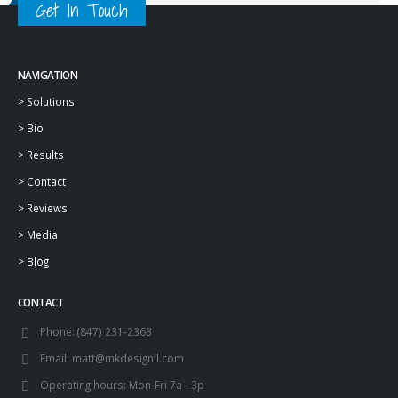
Get In Touch
NAVIGATION
>
Solutions
>
Bio
>
Results
>
Contact
>
Reviews
>
Media
>
Blog
CONTACT
Phone:
(847) 231-2363
Email:
matt@mkdesignil.com
Operating hours:
Mon-Fri 7a - 3p