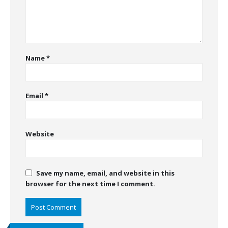
Name
*
Email
*
Website
Save my name, email, and website in this
browser for the next time I comment.