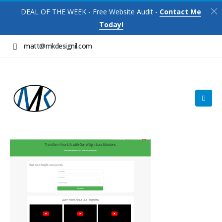
DEAL OF THE WEEK - Free Website Audit -
Contact Me
Today!
matt@mkdesignil.com