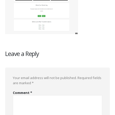
Leave a Reply
Your email address will not be published.
Required fields
are marked
*
Comment
*