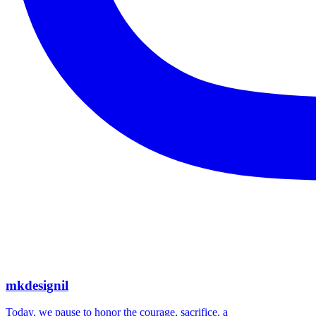
mkdesignil
Today, we pause to honor the courage, sacrifice, a