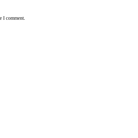
me I comment.