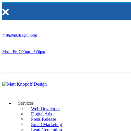
matt@mkdesignil.com
Mon - Fri 7:00am - 3:00pm
Services
Web Developer
Digital Ads
Press Release
Email Marketing
Lead Generation