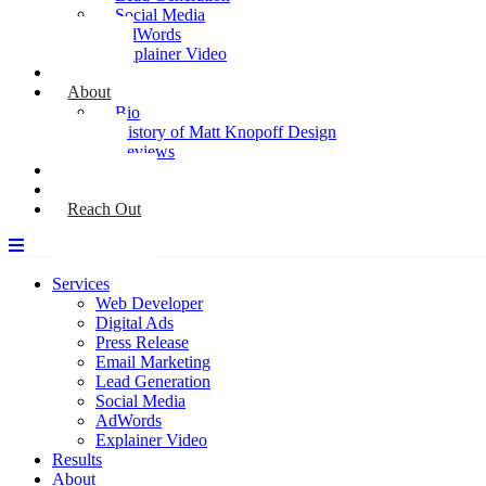
Social Media
AdWords
Explainer Video
Results
About
Bio
History of Matt Knopoff Design
Reviews
Media
Blog
Reach Out
Services
Web Developer
Digital Ads
Press Release
Email Marketing
Lead Generation
Social Media
AdWords
Explainer Video
Results
About