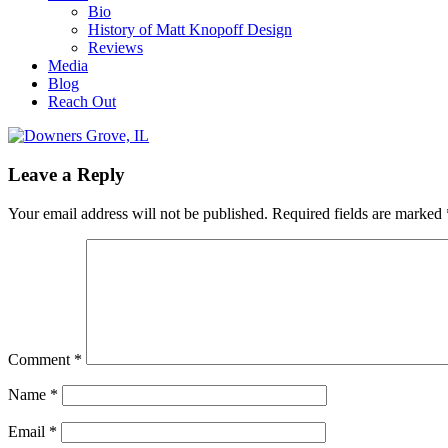
Bio
History of Matt Knopoff Design
Reviews
Media
Blog
Reach Out
Leave a Reply
Your email address will not be published.
Required fields are marked
Comment
*
Name
*
Email
*