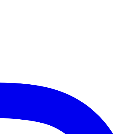
Heights, Lake Bluff, Schaumburg, Des Plaines, Gurnee, and more!