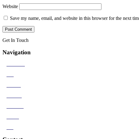
Website
Save my name, email, and website in this browser for the next ti
Get In Touch
Navigation
>
Solutions
>
Bio
>
Results
>
Contact
>
Reviews
>
Media
>
Blog