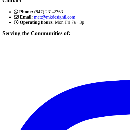
Contact
Phone:
(847) 231-2363
Email:
matt@mkdesignil.com
Operating hours:
Mon-Fri 7a - 3p
Serving the Communities of:
Mundelein, Libertyville Vernon Hills, Buffalo Grove, Lake Forest,