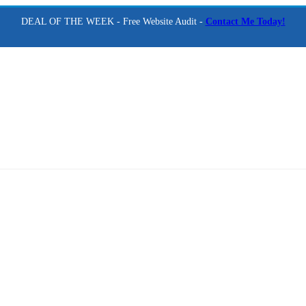
DEAL OF THE WEEK - Free Website Audit -
Contact Me Today!