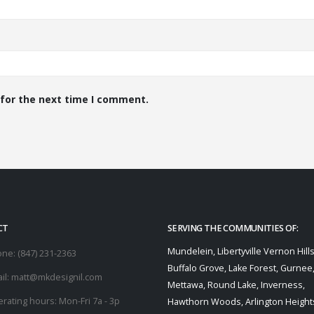
 for the next time I comment.
CT
SERVING THE COMMUNITIES OF:
Mundelein, Libertyville Vernon Hills
one:
(847) 231-2363
Buffalo Grove, Lake Forest, Gurnee
il:
matt@mkdesignil.com
Mettawa, Round Lake, Inverness,
rating hours:
Mon-Fri 7a - 3p
Hawthorn Woods, Arlington Heights