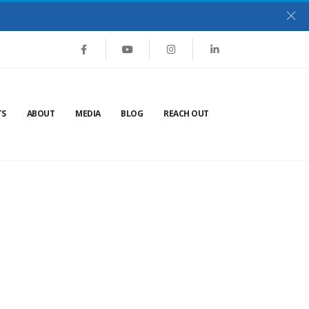
TS
ABOUT
MEDIA
BLOG
REACH OUT