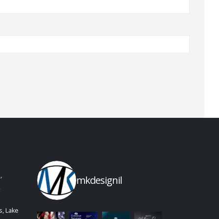
,
mkdesignil
,
, Lake