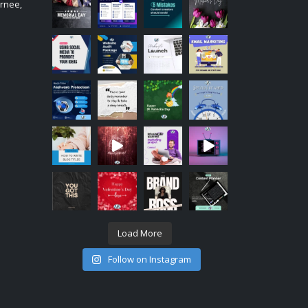
urnee,
Load More
Follow on Instagram