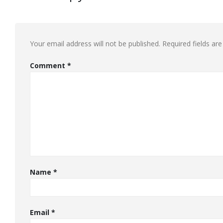
Your email address will not be published.
Required fields a
Comment
*
Name
*
Email
*