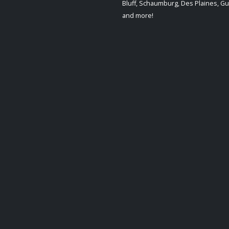
Bluff, Schaumburg, Des Plaines, G
and more!