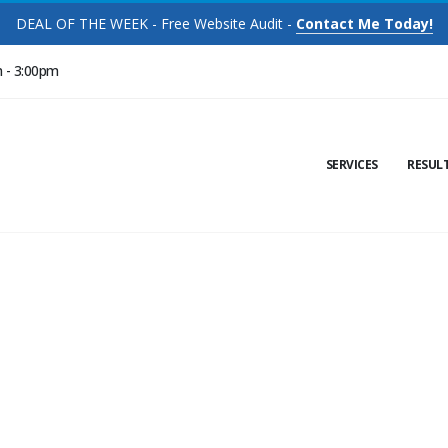
DEAL OF THE WEEK - Free Website Audit -
Contact Me Today!
m - 3:00pm
SERVICES
RESUL