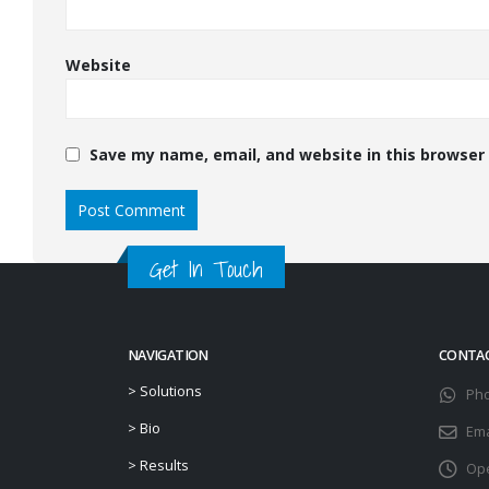
Website
Save my name, email, and website in this browser
Get In Touch
NAVIGATION
CONTA
>
Solutions
Ph
>
Bio
Ema
>
Results
Ope