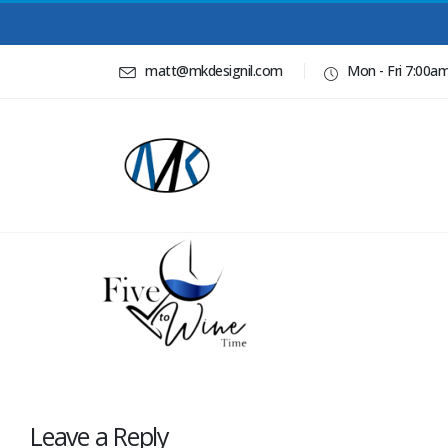
matt@mkdesignil.com
Mon - Fri 7:00a
Leave a Reply