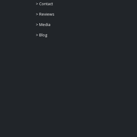
>
Contact
>
Reviews
>
Media
>
Blog