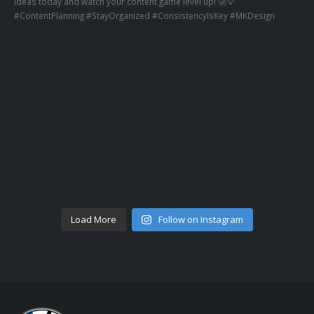
Load More
Follow on Instagram