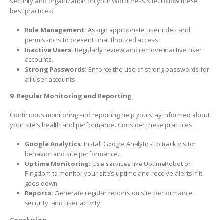
security and organization on your WordPress site. Follow these
best practices:
Role Management:
Assign appropriate user roles and
permissions to prevent unauthorized access.
Inactive Users:
Regularly review and remove inactive user
accounts.
Strong Passwords:
Enforce the use of strong passwords for
all user accounts.
9. Regular Monitoring and Reporting
Continuous monitoring and reporting help you stay informed about
your site’s health and performance. Consider these practices:
Google Analytics:
Install Google Analytics to track visitor
behavior and site performance.
Uptime Monitoring:
Use services like UptimeRobot or
Pingdom to monitor your site’s uptime and receive alerts if it
goes down.
Reports:
Generate regular reports on site performance,
security, and user activity.
Conclusion