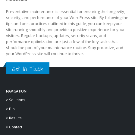
Preventative maintenance is essential for ensuring the longevity,
security, and performance of your WordPress site. By following the
tips and best practices outlined in this guide, you can keep your
site running smoothly and provide a positive experience for your
visitors. Regular backups, updates, security scans, and
performance optimization are just a few of the key tasks that
should be part of your maintenance routine. Stay proactive, and
your WordPress site will continue to thrive.
Get In Touch
NAVIGATION
>
Solutions
>
Bio
>
Results
>
Contact