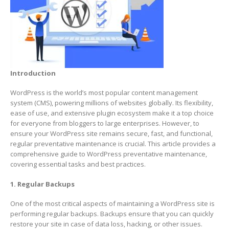
Introduction
WordPress is the world’s most popular content management
system (CMS), powering millions of websites globally. Its flexibility,
ease of use, and extensive plugin ecosystem make it a top choice
for everyone from bloggers to large enterprises. However, to
ensure your WordPress site remains secure, fast, and functional,
regular preventative maintenance is crucial. This article provides a
comprehensive guide to WordPress preventative maintenance,
covering essential tasks and best practices.
1. Regular Backups
One of the most critical aspects of maintaining a WordPress site is
performing regular backups. Backups ensure that you can quickly
restore your site in case of data loss, hacking, or other issues.