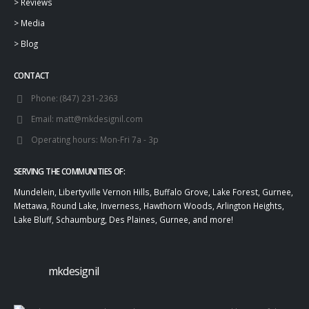
>
Reviews
>
Media
>
Blog
CONTACT
Phone:
(847) 231-2363
Email:
matt@mkdesignil.com
Operating hours:
Mon-Fri 7a - 3p
SERVING THE COMMUNITIES OF:
Mundelein, Libertyville Vernon Hills, Buffalo Grove, Lake Forest, Gurnee,
Mettawa, Round Lake, Inverness, Hawthorn Woods, Arlington Heights,
Lake Bluff, Schaumburg, Des Plaines, Gurnee, and more!
mkdesignil