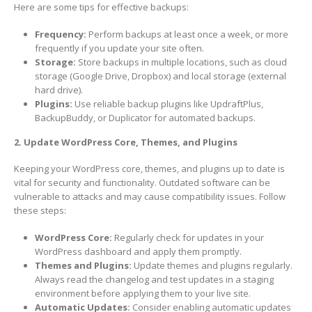
Here are some tips for effective backups:
Frequency:
Perform backups at least once a week, or more
frequently if you update your site often.
Storage:
Store backups in multiple locations, such as cloud
storage (Google Drive, Dropbox) and local storage (external
hard drive).
Plugins:
Use reliable backup plugins like UpdraftPlus,
BackupBuddy, or Duplicator for automated backups.
2. Update WordPress Core, Themes, and Plugins
Keeping your WordPress core, themes, and plugins up to date is
vital for security and functionality. Outdated software can be
vulnerable to attacks and may cause compatibility issues. Follow
these steps:
WordPress Core:
Regularly check for updates in your
WordPress dashboard and apply them promptly.
Themes and Plugins:
Update themes and plugins regularly.
Always read the changelog and test updates in a staging
environment before applying them to your live site.
Automatic Updates:
Consider enabling automatic updates