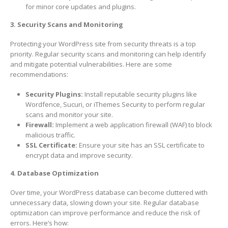
for minor core updates and plugins.
3. Security Scans and Monitoring
Protecting your WordPress site from security threats is a top
priority. Regular security scans and monitoring can help identify
and mitigate potential vulnerabilities. Here are some
recommendations:
Security Plugins:
Install reputable security plugins like
Wordfence, Sucuri, or iThemes Security to perform regular
scans and monitor your site.
Firewall:
Implement a web application firewall (WAF) to block
malicious traffic.
SSL Certificate:
Ensure your site has an SSL certificate to
encrypt data and improve security.
4. Database Optimization
Over time, your WordPress database can become cluttered with
unnecessary data, slowing down your site. Regular database
optimization can improve performance and reduce the risk of
errors. Here’s how: