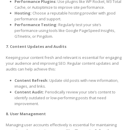
Performance Plugins:
Use plugins like WP Rocket, W3 Total
Cache, or Autoptimize to improve site performance.
Hosting:
Choose a reputable hosting provider with good
performance and support.
Performance Testing:
Regularly test your site’s
performance using tools like Google PageSpeed Insights,
GTmetrix, or Pingdom.
7. Content Updates and Audits
Keeping your content fresh and relevant is essential for engaging
your audience and improving SEO. Regular content updates and
audits can help achieve this:
Content Refresh:
Update old posts with new information,
images, and links.
Content Audit:
Periodically review your site’s content to
identify outdated or low-performing posts that need
improvement.
8. User Management
Managing user accounts effectively is essential for maintaining