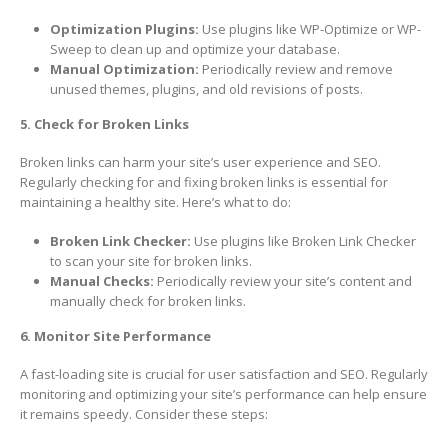
Optimization Plugins:
Use plugins like WP-Optimize or WP-
Sweep to clean up and optimize your database.
Manual Optimization:
Periodically review and remove
unused themes, plugins, and old revisions of posts.
5. Check for Broken Links
Broken links can harm your site’s user experience and SEO.
Regularly checking for and fixing broken links is essential for
maintaining a healthy site. Here’s what to do:
Broken Link Checker:
Use plugins like Broken Link Checker
to scan your site for broken links.
Manual Checks:
Periodically review your site’s content and
manually check for broken links.
6. Monitor Site Performance
A fast-loading site is crucial for user satisfaction and SEO. Regularly
monitoring and optimizing your site’s performance can help ensure
it remains speedy. Consider these steps: