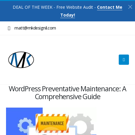
DEAL OF THE WEEK - Free Website Audit -
Contact Me
Today!
matt@mkdesignil.com
WordPress Preventative Maintenance: A
Comprehensive Guide