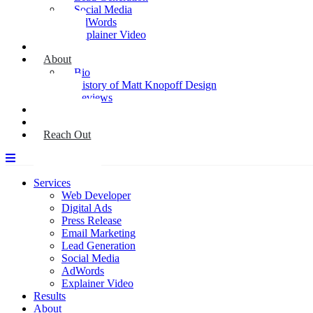
Social Media
AdWords
Explainer Video
Results
About
Bio
History of Matt Knopoff Design
Reviews
Media
Blog
Reach Out
Services
Web Developer
Digital Ads
Press Release
Email Marketing
Lead Generation
Social Media
AdWords
Explainer Video
Results
About