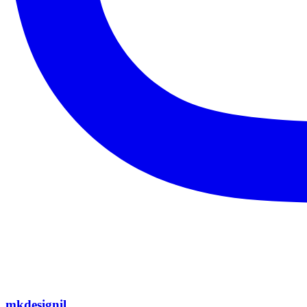
mkdesignil