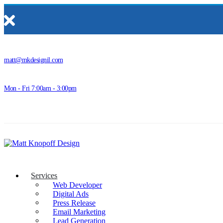
matt@mkdesignil.com
Mon - Fri 7:00am - 3:00pm
Services
Web Developer
Digital Ads
Press Release
Email Marketing
Lead Generation