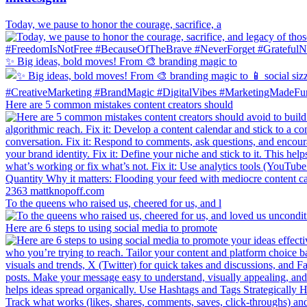
Today, we pause to honor the courage, sacrifice, a
✨ Big ideas, bold moves! From 🎨 branding magic to
Here are 5 common mistakes content creators should
To the queens who raised us, cheered for us, and l
Here are 6 steps to using social media to promote