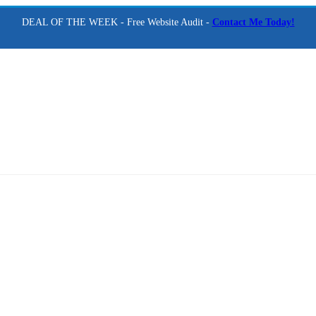
DEAL OF THE WEEK - Free Website Audit -
Contact Me Today!