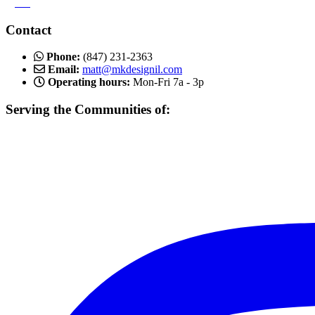
>
Blog
Contact
Phone:
(847) 231-2363
Email:
matt@mkdesignil.com
Operating hours:
Mon-Fri 7a - 3p
Serving the Communities of:
Mundelein, Libertyville Vernon Hills, Buffalo Grove, Lake Forest,