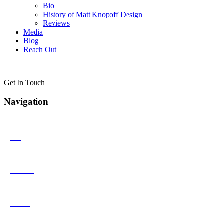
Bio
History of Matt Knopoff Design
Reviews
Media
Blog
Reach Out
Get In Touch
Navigation
>
Solutions
>
Bio
>
Results
>
Contact
>
Reviews
>
Media