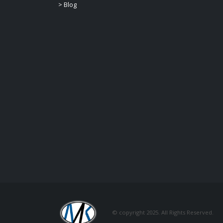
>
Blog
© copyright 2025. All Rights Reserved.