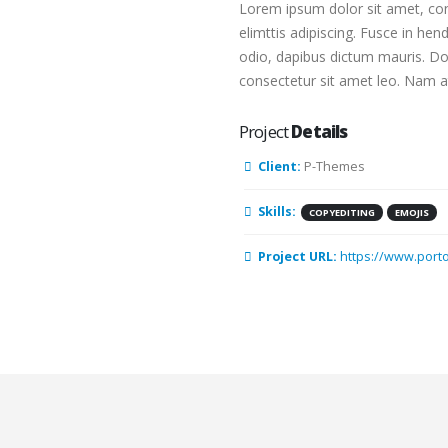
Lorem ipsum dolor sit amet, con
elimttis adipiscing. Fusce in hen
odio, dapibus dictum mauris. Done
consectetur sit amet leo. Nam at
Project
Details
Client:
P-Themes
Skills:
COPYEDITING
EMOJIS
Project URL:
https://www.port