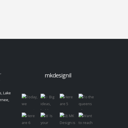
,
mkdesignil
,
, Lake
urnee,