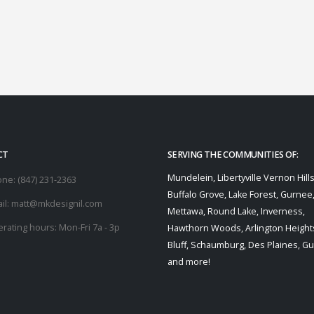
CT
SERVING THE COMMUNITIES OF:
Mundelein, Libertyville Vernon Hills
one:
(847) 231-2363
Buffalo Grove, Lake Forest, Gurnee
il:
matt@mkdesignil.com
Mettawa, Round Lake, Inverness,
rating hours:
Mon-Fri 7a - 3p
Hawthorn Woods, Arlington Heights
Bluff, Schaumburg, Des Plaines, G
and more!