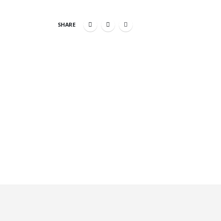
SHARE