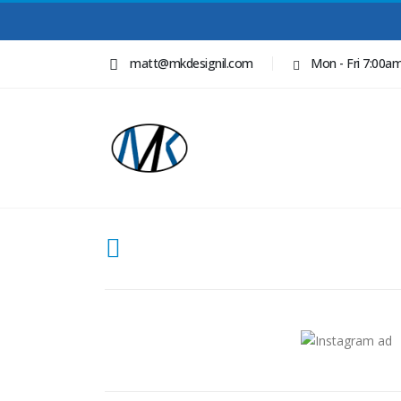
matt@mkdesignil.com
Mon - Fri 7:00a