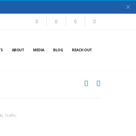
TS
ABOUT
MEDIA
BLOG
REACH OUT
ds
,
Traffic