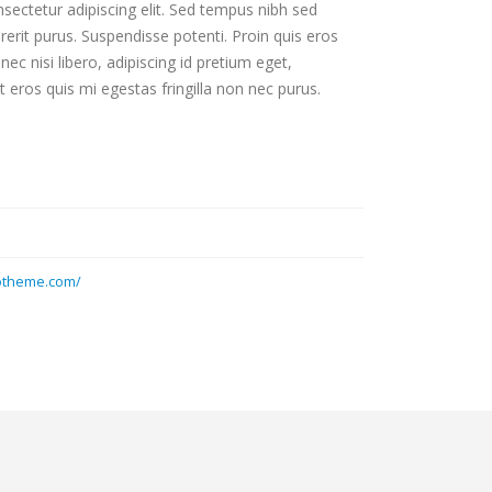
sectetur adipiscing elit. Sed tempus nibh sed
drerit purus. Suspendisse potenti. Proin quis eros
c nisi libero, adipiscing id pretium eget,
 eros quis mi egestas fringilla non nec purus.
otheme.com/