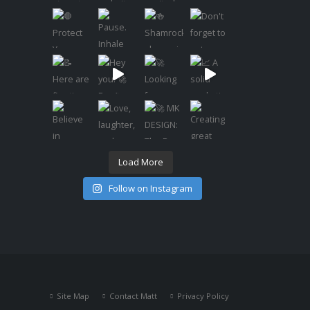
Load More
Follow on Instagram
Site Map
Contact Matt
Privacy Policy