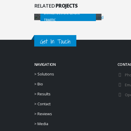
Website Consulting
RELATED
PROJECTS
BRAND, DESIGN, LEADS,
TRAFFIC
Get In Touch
NAVIGATION
CONTA
>
Solutions
Ph
>
Bio
Ema
>
Results
Ope
>
Contact
>
Reviews
>
Media