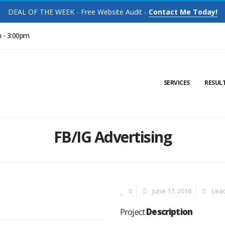
DEAL OF THE WEEK - Free Website Audit -
Contact Me Today!
m - 3:00pm
SERVICES
RESUL
FB/IG Advertising
0
June 17, 2016
Lea
Project
Description