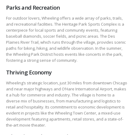
Parks and Recreation
For outdoor lovers, Wheeling offers a wide array of parks, trails,
and recreational facilities. The Heritage Park Sports Complex is a
centerpiece for local sports and community events, featuring
baseball diamonds, soccer fields, and picnic areas. The Des
Plaines River Trail, which runs through the village, provides scenic
paths for biking, hiking, and wildlife observation. In the summer,
the Wheeling Park District hosts events like concerts in the park,
fostering a strong sense of community.
Thriving Economy
Wheeling’s strategic location, just 30 miles from downtown Chicago
and near major highways and O’Hare International Airport, makes
it a hub for commerce and industry. The village is home to a
diverse mix of businesses, from manufacturing and logistics to
retail and hospitality. Its commitment to economic development is
evident in projects like the Wheeling Town Center, a mixed-use
development featuring apartments, retail stores, and a state-of-
the-art movie theater.