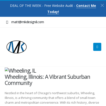
DEAL OF THE WEEK - Free Website Audit -
Contact Me
Today!
matt@mkdesignil.com
Wheeling, Illinois: A Vibrant Suburban
Community
Nestled in the heart of Chicago’s northwest suburbs, Wheeling,
Illinois, is a thriving community that offers a blend of small-town
charm and metropolitan convenience. With its rich history, diverse