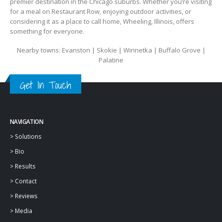
premier destination in the Chicago suburbs. Whether you’re visiting
for a meal on Restaurant Row, enjoying outdoor activities, or
considering it as a place to call home, Wheeling, Illinois, offers
something for everyone.
Nearby towns: Evanston | Skokie | Winnetka | Buffalo Grove |
Palatine
Get In Touch
NAVIGATION
>
Solutions
>
Bio
>
Results
>
Contact
>
Reviews
>
Media