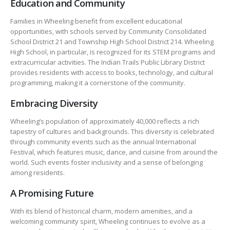
Education and Community
Families in Wheeling benefit from excellent educational
opportunities, with schools served by Community Consolidated
School District 21 and Township High School District 214. Wheeling
High School, in particular, is recognized for its STEM programs and
extracurricular activities. The Indian Trails Public Library District
provides residents with access to books, technology, and cultural
programming, making it a cornerstone of the community.
Embracing Diversity
Wheeling’s population of approximately 40,000 reflects a rich
tapestry of cultures and backgrounds. This diversity is celebrated
through community events such as the annual International
Festival, which features music, dance, and cuisine from around the
world. Such events foster inclusivity and a sense of belonging
among residents.
A Promising Future
With its blend of historical charm, modern amenities, and a
welcoming community spirit, Wheeling continues to evolve as a