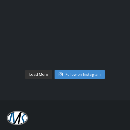
Load More
Follow on Instagram