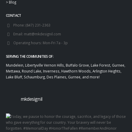
>
Blog
CONTACT
Phone:
(847) 231-2363
Email:
matt@mkdesignil.com
Operating hours:
Mon-Fri 7a - 3p
SERVING THE COMMUNITIES OF:
Mundelein, Libertyville Vernon Hills, Buffalo Grove, Lake Forest, Gurnee,
Mettawa, Round Lake, Inverness, Hawthorn Woods, Arlington Heights,
Lake Bluff, Schaumburg, Des Plaines, Gurnee, and more!
mkdesignil