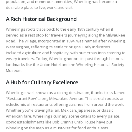
population, and numerous amenities, Wheeling has become a
desirable place to live, work, and visit.
A Rich Historical Background
Wheeling’s roots trace back to the early 19th century when it
served as a rest stop for travelers journeying along the Milwaukee
Road. The village, incorporated in 1894, was named after Wheeling,
West Virginia, reflecting its settlers’ origins. Early industries
included agriculture and hospitality, with numerous inns catering to
weary travelers. Today, Wheeling honors its past through historical
landmarks like the Union Hotel and the Wheeling Historical Society
Museum.
A Hub for Culinary Excellence
Wheeling is well-known as a dining destination, thanks to its famed
“Restaurant Row” along Milwaukee Avenue. This stretch boasts an
eclectic mix of restaurants offering cuisines from around the world.
Whether you’re craving Italian, Mexican, Japanese, or classic
American fare, Wheeling’s culinary scene caters to every palate.
Iconic establishments like Bob Chinn’s Crab House have put
Wheeling on the map as a must-visit for food enthusiasts.