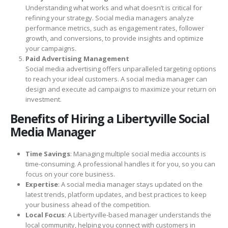
Understanding what works and what doesn’t is critical for
refining your strategy. Social media managers analyze
performance metrics, such as engagement rates, follower
growth, and conversions, to provide insights and optimize
your campaigns.
Paid Advertising Management
Social media advertising offers unparalleled targeting options
to reach your ideal customers. A social media manager can
design and execute ad campaigns to maximize your return on
investment.
Benefits of Hiring a Libertyville Social
Media Manager
Time Savings
: Managing multiple social media accounts is
time-consuming. A professional handles it for you, so you can
focus on your core business.
Expertise
: A social media manager stays updated on the
latest trends, platform updates, and best practices to keep
your business ahead of the competition.
Local Focus
: A Libertyville-based manager understands the
local community, helping you connect with customers in