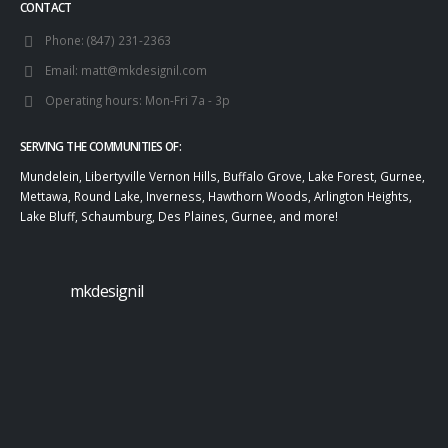
CONTACT
Phone:
(847) 231-2363
Email:
matt@mkdesignil.com
Operating hours:
Mon-Fri 7a - 3p
SERVING THE COMMUNITIES OF:
Mundelein, Libertyville Vernon Hills, Buffalo Grove, Lake Forest, Gurnee,
Mettawa, Round Lake, Inverness, Hawthorn Woods, Arlington Heights,
Lake Bluff, Schaumburg, Des Plaines, Gurnee, and more!
mkdesignil