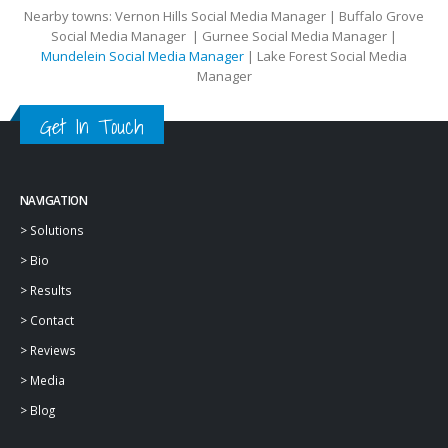
Nearby towns: Vernon Hills Social Media Manager | Buffalo Grove
Social Media Manager | Gurnee Social Media Manager |
Mundelein Social Media Manager
| Lake Forest Social Media
Manager
Get In Touch
NAVIGATION
>
Solutions
>
Bio
>
Results
>
Contact
>
Reviews
>
Media
>
Blog