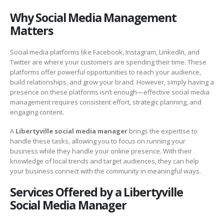
Why Social Media Management
Matters
Social media platforms like Facebook, Instagram, LinkedIn, and
Twitter are where your customers are spending their time. These
platforms offer powerful opportunities to reach your audience,
build relationships, and grow your brand. However, simply having a
presence on these platforms isn’t enough—effective social media
management requires consistent effort, strategic planning, and
engaging content.
A
Libertyville social media manager
brings the expertise to
handle these tasks, allowing you to focus on running your
business while they handle your online presence. With their
knowledge of local trends and target audiences, they can help
your business connect with the community in meaningful ways.
Services Offered by a Libertyville
Social Media Manager