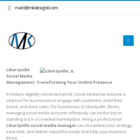
matt@mkdesignil.com
Libertyville
Social Media
Management: Transforming Your Online Presence
In today’s digitally connected world, social media has become a
vital tool for businesses to engage with customers, build their
brand, and drive sales. For businesses in Libertyville, Illinois,
managing social media accounts effectively can be the key to
standing out in a crowded marketplace. Hiring a professional
Libertyville social media manager
can streamline your strategy,
save time, and deliver impactful results that help your business
thrive.