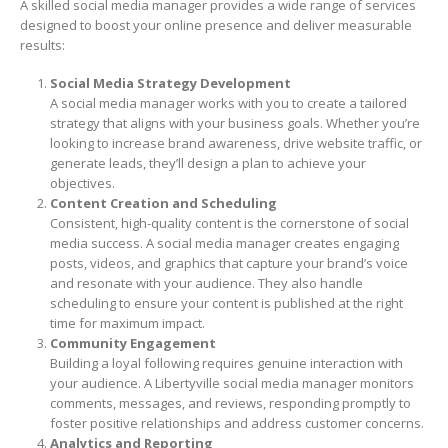
A skilled social media manager provides a wide range of services
designed to boost your online presence and deliver measurable
results:
Social Media Strategy Development
A social media manager works with you to create a tailored
strategy that aligns with your business goals. Whether you’re
looking to increase brand awareness, drive website traffic, or
generate leads, they’ll design a plan to achieve your
objectives.
Content Creation and Scheduling
Consistent, high-quality content is the cornerstone of social
media success. A social media manager creates engaging
posts, videos, and graphics that capture your brand’s voice
and resonate with your audience. They also handle
scheduling to ensure your content is published at the right
time for maximum impact.
Community Engagement
Building a loyal following requires genuine interaction with
your audience. A Libertyville social media manager monitors
comments, messages, and reviews, responding promptly to
foster positive relationships and address customer concerns.
Analytics and Reporting