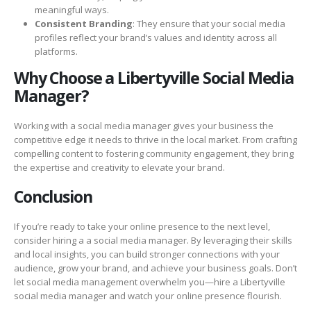
meaningful ways.
Consistent Branding
: They ensure that your social media
profiles reflect your brand’s values and identity across all
platforms.
Why Choose a Libertyville Social Media
Manager?
Working with a social media manager gives your business the
competitive edge it needs to thrive in the local market. From crafting
compelling content to fostering community engagement, they bring
the expertise and creativity to elevate your brand.
Conclusion
If you’re ready to take your online presence to the next level,
consider hiring a a social media manager. By leveraging their skills
and local insights, you can build stronger connections with your
audience, grow your brand, and achieve your business goals. Don’t
let social media management overwhelm you—hire a Libertyville
social media manager and watch your online presence flourish.