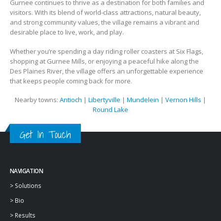
Gurnee continues to thrive as a destination for both families and
visitors. With its blend of world-class attractions, natural beauty,
and strong community values, the village remains a vibrant and
desirable place to live, work, and play.
Whether you’re spending a day riding roller coasters at Six Flags,
shopping at Gurnee Mills, or enjoying a peaceful hike along the
Des Plaines River, the village offers an unforgettable experience
that keeps people coming back for more.
Nearby towns:
Antioch
|
Libertyville
|
Mundelein
|
Vernon Hills
|
Round Lake
Get In Touch
NAVIGATION
>
Solutions
>
Bio
>
Results