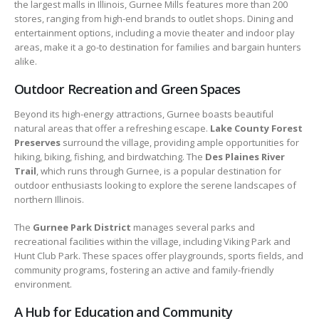
the largest malls in Illinois, Gurnee Mills features more than 200
stores, ranging from high-end brands to outlet shops. Dining and
entertainment options, including a movie theater and indoor play
areas, make it a go-to destination for families and bargain hunters
alike.
Outdoor Recreation and Green Spaces
Beyond its high-energy attractions, Gurnee boasts beautiful
natural areas that offer a refreshing escape.
Lake County Forest
Preserves
surround the village, providing ample opportunities for
hiking, biking, fishing, and birdwatching. The
Des Plaines River
Trail
, which runs through Gurnee, is a popular destination for
outdoor enthusiasts looking to explore the serene landscapes of
northern Illinois.
The
Gurnee Park District
manages several parks and
recreational facilities within the village, including Viking Park and
Hunt Club Park. These spaces offer playgrounds, sports fields, and
community programs, fostering an active and family-friendly
environment.
A Hub for Education and Community