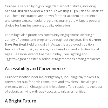
Gurnee is served by highly regarded school districts, including
School District 56
and
Warren Township High School District
121
. These institutions are known for their academic excellence
and strong extracurricular programs, making the village a popular
choice for families seeking quality education.
The village also prioritizes community engagement, offering a
variety of events and programs throughout the year. The
Gurnee
Days Festival
, held annually in August, is a beloved tradition
featuring live music, a parade, food vendors, and activities for all
ages. Seasonal events like the Holiday Tree Lighting and
Eggstravaganza foster a sense of togetherness among residents.
Accessibility and Convenience
Gurnee’s location near major highways, including I-94, makes it a
convenient hub for both commuters and travelers. The village’s
proximity to both Chicago and Milwaukee offers residents the best
of suburban living with easy access to urban amenities.
A Bright Future