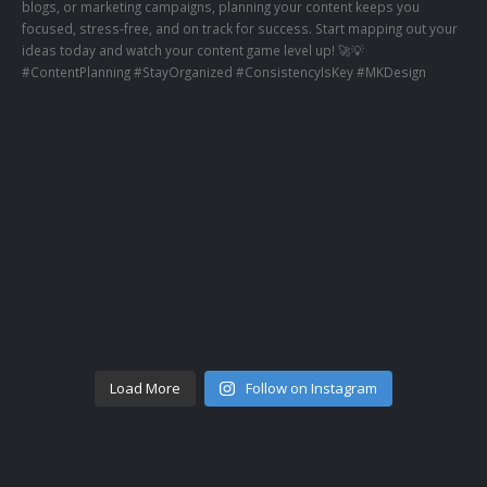
Load More
Follow on Instagram