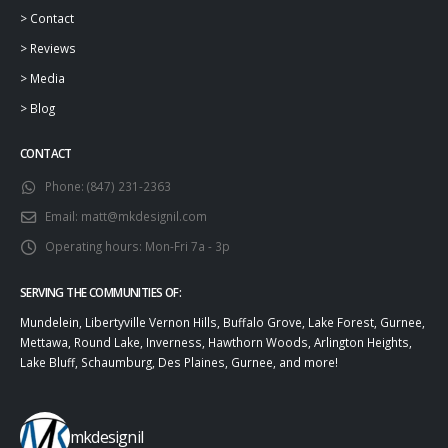
>
Contact
>
Reviews
>
Media
>
Blog
CONTACT
Phone:
(847) 231-2363
Email:
matt@mkdesignil.com
Operating hours:
Mon-Fri 7a - 3p
SERVING THE COMMUNITIES OF:
Mundelein, Libertyville Vernon Hills, Buffalo Grove, Lake Forest, Gurnee,
Mettawa, Round Lake, Inverness, Hawthorn Woods, Arlington Heights,
Lake Bluff, Schaumburg, Des Plaines, Gurnee, and more!
mkdesignil