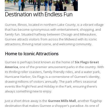
Destination with Endless Fun
Gurnee, Illinois, located in northern Lake County, is a vibrant village
that has become synonymous with entertainment, shopping, and
family fun. Situated halfway between Chicago and Milwaukee,
Gurnee attracts visitors from across the Midwest with its iconic
attractions, thriving retail scene, and welcoming community.
Home to Iconic Attractions
Gurnee is perhaps best known as the home of
Six Flags Great
America
, one of the premier amusement parks in the country. With
its thrilling roller coasters, family-friendly rides, and a water park,
Hurricane Harbor, Six Flags is a cornerstone of Gurnee’s identity,
drawing millions of visitors annually. The park offers seasonal
events like Fright Fest and Holiday in the Park, ensuring there’s
always something new to enjoy.
Just a short drive away is the
Gurnee Mills Mall
, another flagship
destination that makes Gurnee a shopper’s paradise. As one of