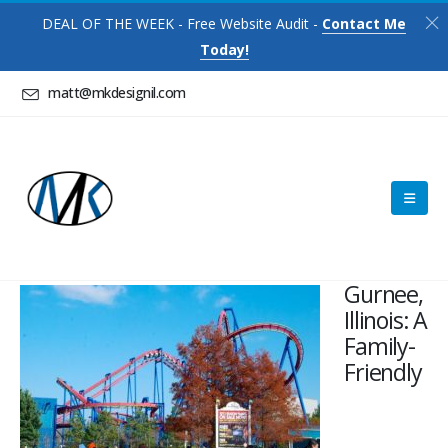
DEAL OF THE WEEK - Free Website Audit -
Contact Me
Today!
matt@mkdesignil.com
Gurnee,
Illinois: A
Family-
Friendly