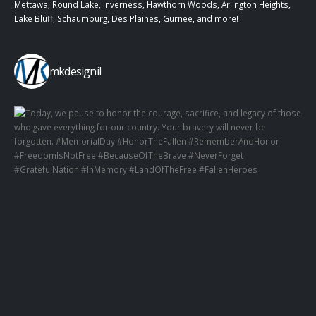
Mettawa, Round Lake, Inverness, Hawthorn Woods, Arlington Heights,
Lake Bluff, Schaumburg, Des Plaines, Gurnee, and more!
mkdesignil