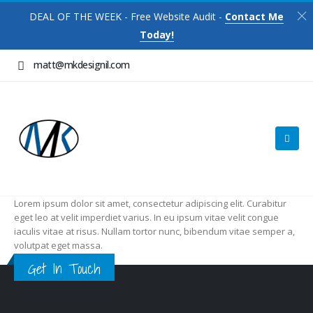
DEAL OF THE WEEK - Free Website Audit -
Contact Me
Today!
matt@mkdesignil.com
Lorem ipsum dolor sit amet, consectetur adipiscing elit. Curabitur
eget leo at velit imperdiet varius. In eu ipsum vitae velit congue
iaculis vitae at risus. Nullam tortor nunc, bibendum vitae semper a,
volutpat eget massa.
Get In Touch