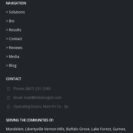
NAVIGATION
>
Solutions
>
Bio
>
Results
>
Contact
>
Reviews
>
Media
>
Blog
CONTACT
Phone:
(847) 231-2363
Email:
matt@mkdesignil.com
Operating hours:
Mon-Fri 7a - 3p
SERVING THE COMMUNITIES OF:
Mundelein, Libertyville Vernon Hills, Buffalo Grove, Lake Forest, Gurnee,