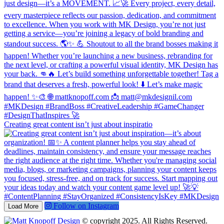
Creating great content isn’t just about inspiratio
Follow on Instagram
Load More
© copyright 2025. All Rights Reserved.