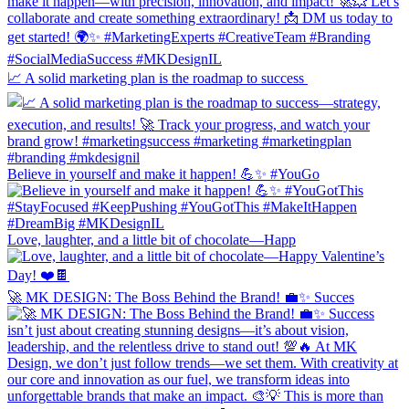
📈 A solid marketing plan is the roadmap to success
Believe in yourself and make it happen! 💪✨ #YouGo
Love, laughter, and a little bit of chocolate—Happ
🚀 MK DESIGN: The Boss Behind the Brand! 💼✨ Succes