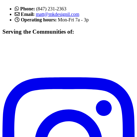
Phone:
(847) 231-2363
Email:
matt@mkdesignil.com
Operating hours:
Mon-Fri 7a - 3p
Serving the Communities of:
Mundelein, Libertyville Vernon Hills, Buffalo Grove, Lake Forest,
Gurnee, Mettawa, Round Lake, Inverness, Hawthorn Woods,
Arlington Heights, Lake Bluff, Schaumburg, Des Plaines, Gurnee,
and more!