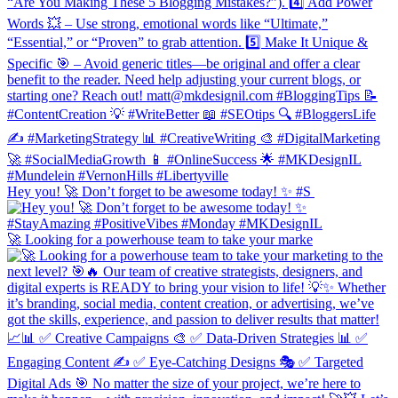
Hey you! 🚀 Don’t forget to be awesome today! ✨ #S
🚀 Looking for a powerhouse team to take your marke