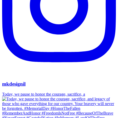
mkdesignil
Today, we pause to honor the courage, sacrifice, a