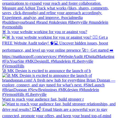
🚨 Is your website working for you or against you?
🚀 MK Design is excited to announce the launch of b
Want to reach your audience fast, build stronger r