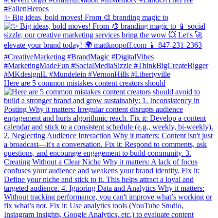
✨ Big ideas, bold moves! From 🎨 branding magic to
Here are 5 common mistakes content creators should