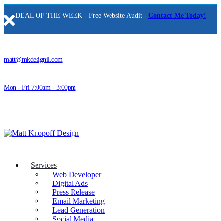
DEAL OF THE WEEK - Free Website Audit -
Contact Me Today!
matt@mkdesignil.com
Mon - Fri 7:00am - 3:00pm
Services
Web Developer
Digital Ads
Press Release
Email Marketing
Lead Generation
Social Media