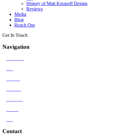
History of Matt Knopoff Design
Reviews
Media
Blog
Reach Out
Get In Touch
Navigation
>
Solutions
>
Bio
>
Results
>
Contact
>
Reviews
>
Media
>
Blog
Contact