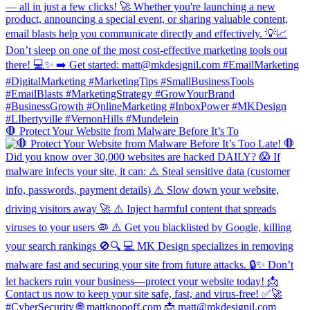
🛑 Protect Your Website from Malware Before It’s To