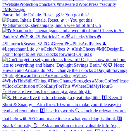
Pause. Inhale Exhale. Reset. 🌿✨ You got this!
🍻 Shamrocks, shenanigans, and a wee bit of fun! Ch
Don't forget to set your clocks forward! Or just s
📝 Here are five tips for choosing a great blog tit