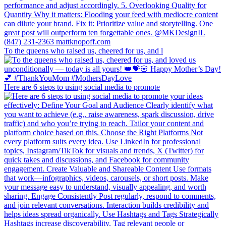
To the queens who raised us, cheered for us, and l
Here are 6 steps to using social media to promote