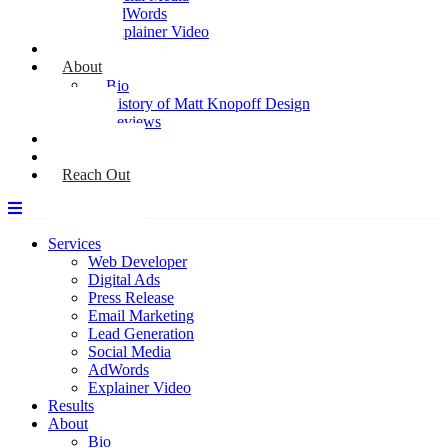
AdWords
Explainer Video
Results
About
Bio
History of Matt Knopoff Design
Reviews
Media
Blog
Reach Out
Services
Web Developer
Digital Ads
Press Release
Email Marketing
Lead Generation
Social Media
AdWords
Explainer Video
Results
About
Bio