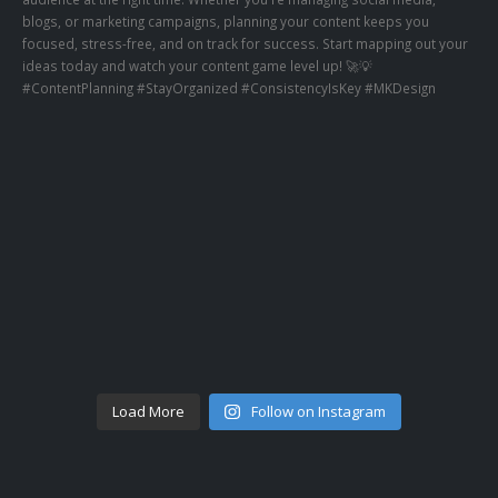
Load More
Follow on Instagram