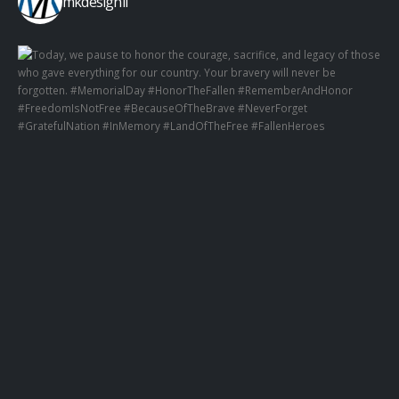
mkdesignil