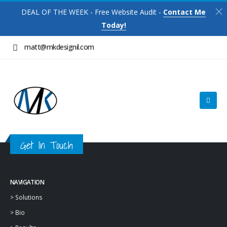
DEAL OF THE WEEK - Free Website Audit -
Contact Me
Today!
matt@mkdesignil.com
Get In Touch
NAVIGATION
>
Solutions
>
Bio