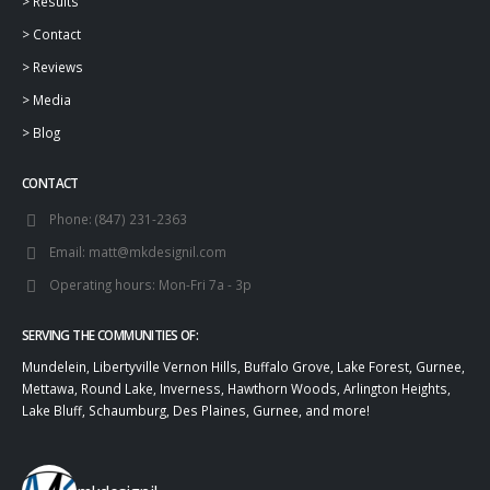
>
Results
>
Contact
>
Reviews
>
Media
>
Blog
CONTACT
Phone:
(847) 231-2363
Email:
matt@mkdesignil.com
Operating hours:
Mon-Fri 7a - 3p
SERVING THE COMMUNITIES OF:
Mundelein, Libertyville Vernon Hills, Buffalo Grove, Lake Forest, Gurnee,
Mettawa, Round Lake, Inverness, Hawthorn Woods, Arlington Heights,
Lake Bluff, Schaumburg, Des Plaines, Gurnee, and more!