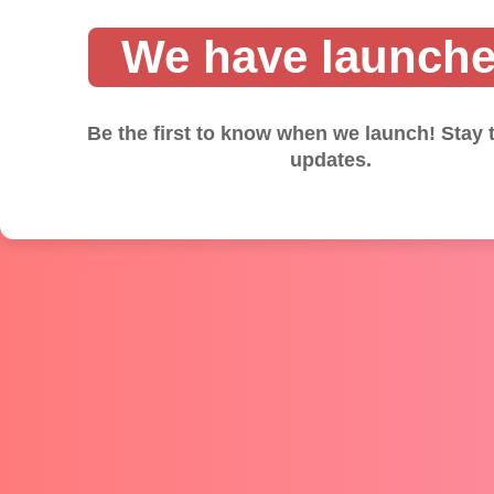
We have launche
Be the first to know when we launch! Stay 
updates.