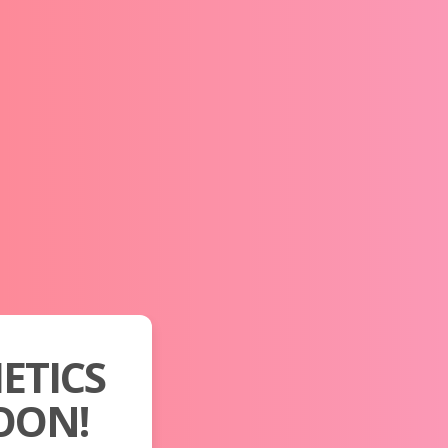
ETICS
OON!