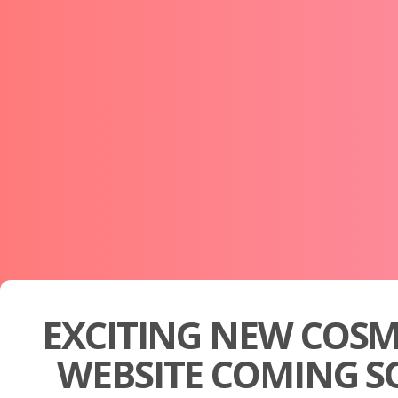
EXCITING NEW COSM
WEBSITE COMING S