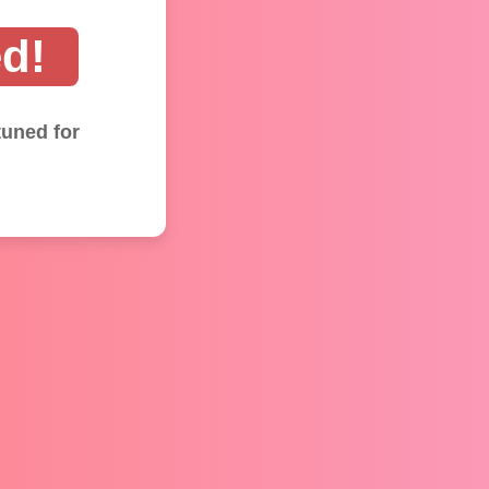
d!
tuned for